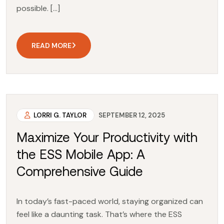
possible. […]
READ MORE
LORRI G. TAYLOR
SEPTEMBER 12, 2025
Maximize Your Productivity with
the ESS Mobile App: A
Comprehensive Guide
In today’s fast-paced world, staying organized can
feel like a daunting task. That’s where the ESS