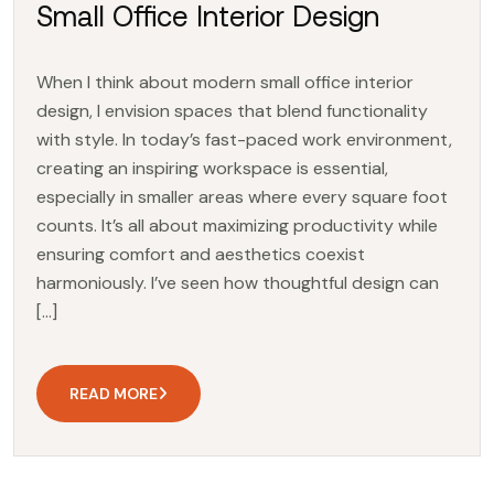
Small Office Interior Design
When I think about modern small office interior
design, I envision spaces that blend functionality
with style. In today’s fast-paced work environment,
creating an inspiring workspace is essential,
especially in smaller areas where every square foot
counts. It’s all about maximizing productivity while
ensuring comfort and aesthetics coexist
harmoniously. I’ve seen how thoughtful design can
[…]
READ MORE