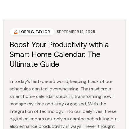
LORRI G. TAYLOR
SEPTEMBER 12, 2025
Boost Your Productivity with a
Smart Home Calendar: The
Ultimate Guide
In today’s fast-paced world, keeping track of our
schedules can feel overwhelming. That’s where a
smart home calendar steps in, transforming how I
manage my time and stay organized. With the
integration of technology into our daily lives, these
digital calendars not only streamline scheduling but
also enhance productivity in ways I never thought