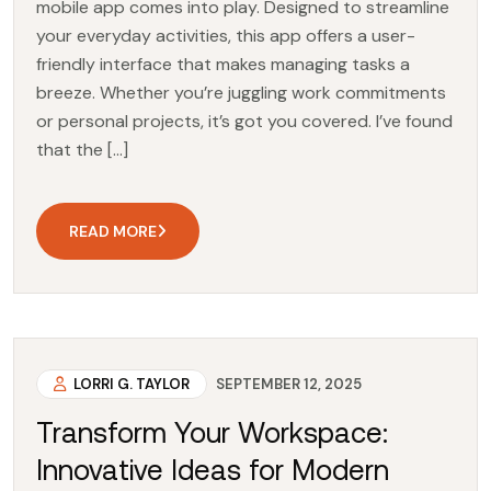
mobile app comes into play. Designed to streamline
your everyday activities, this app offers a user-
friendly interface that makes managing tasks a
breeze. Whether you’re juggling work commitments
or personal projects, it’s got you covered. I’ve found
that the […]
READ MORE
LORRI G. TAYLOR
SEPTEMBER 12, 2025
Transform Your Workspace:
Innovative Ideas for Modern