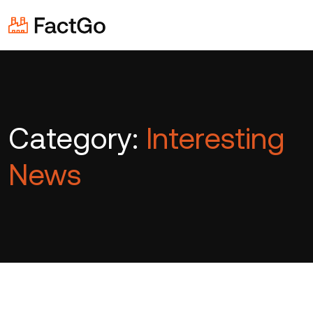
Category:
Interesting
News