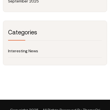
September 2025
Categories
Interesting News