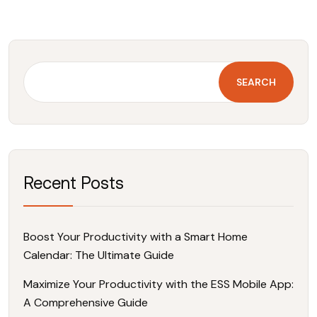
SEARCH
Recent Posts
Boost Your Productivity with a Smart Home
Calendar: The Ultimate Guide
Maximize Your Productivity with the ESS Mobile App:
A Comprehensive Guide