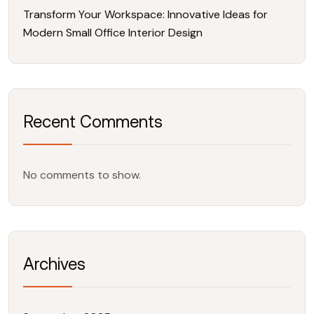
Transform Your Workspace: Innovative Ideas for
Modern Small Office Interior Design
Recent Comments
No comments to show.
Archives